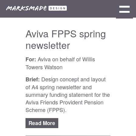
Aviva FPPS spring
newsletter
Aviva on behalf of Willis
For:
Towers Watson
Design concept and layout
Brief:
of A4 spring newsletter and
summary funding statement for the
Aviva Friends Provident Pension
Scheme (FPPS).
To create an
Responsibilities:
Read
initial draft of the newsletter using