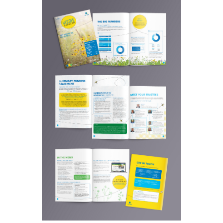
supplied content and design
concept. To retain the overall Aviva
brand style but with a new theme
for this newsletter issue.
A ‘wildflower’ theme
Outcomes:
was chosen for it‘s relevance to
the time of year and colourscheme
to fit in with the exisiting Aviva
brand style.